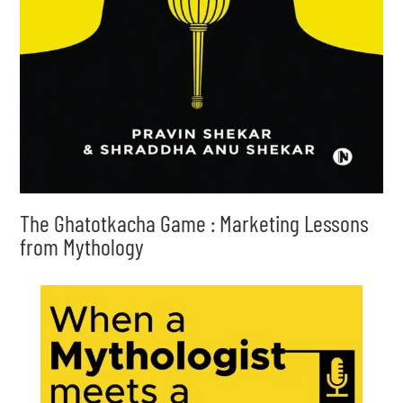
The Ghatotkacha Game : Marketing Lessons
from Mythology