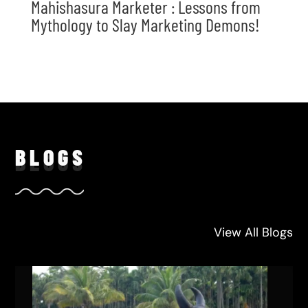
Mahishasura Marketer : Lessons from
Mythology to Slay Marketing Demons!
BLO
GS
View All Blogs