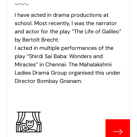
I have acted in drama productions at
school. Most recently, I was the narrator
and actor for the play “The Life of Galileo”
by Bertolt Brecht.
I acted in multiple performances of the
play “Shirdi Sai Baba: Wonders and
Miracles” in Chennai. The Mahalakshmi
Ladies Drama Group organised this under
Director Bombay Gnanam.