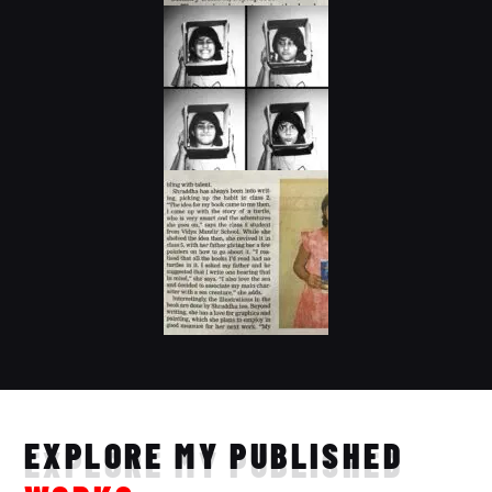
EXPLORE MY PUBLISHED