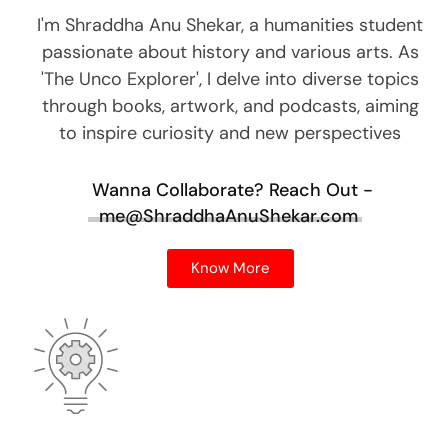
I'm Shraddha Anu Shekar, a humanities student
passionate about history and various arts. As
'The Unco Explorer', I delve into diverse topics
through books, artwork, and podcasts, aiming
to inspire curiosity and new perspectives
Wanna Collaborate?
Reach Out -
me@ShraddhaAnuShekar.com
Know More