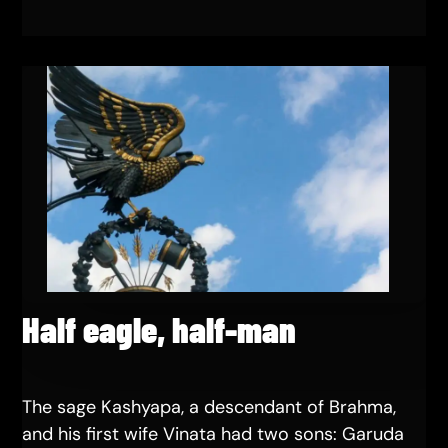
Half eagle, half-man
The sage Kashyapa, a descendant of Brahma,
and his first wife Vinata had two sons: Garuda