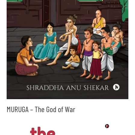
MURUGA – The God of War