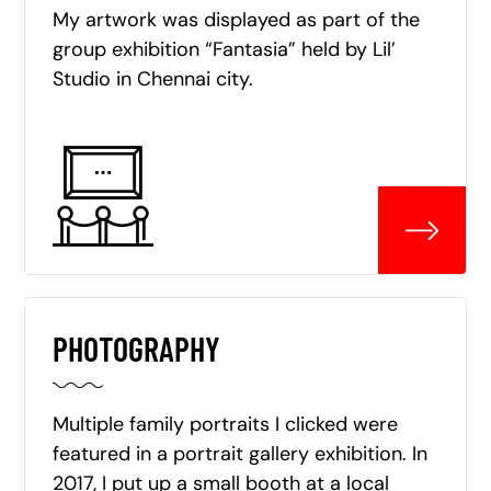
My artwork was displayed as part of the
group exhibition “Fantasia” held by Lil’
Studio in Chennai city.
PHOTOGRAPHY
Multiple family portraits I clicked were
featured in a portrait gallery exhibition. In
2017, I put up a small booth at a local