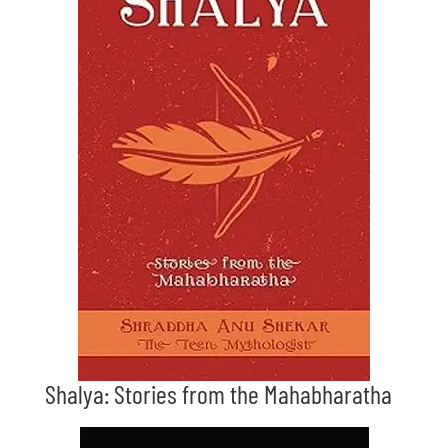
Shalya: Stories from the Mahabharatha