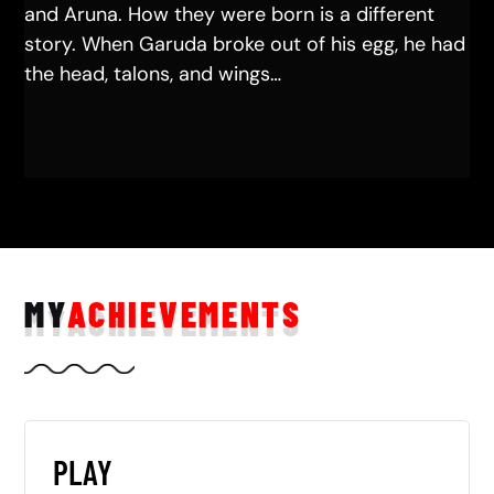
and Aruna. How they were born is a different
story. When Garuda broke out of his egg, he had
the head, talons, and wings…
MY
ACHIEVEMENTS
PLAY