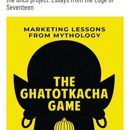
Seventeen