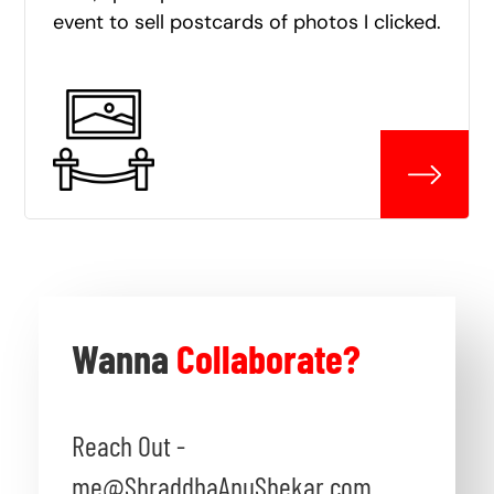
event to sell postcards of photos I clicked.
Wanna
Collaborate?
Reach Out -
me@ShraddhaAnuShekar.com