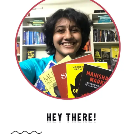
HEY THERE!