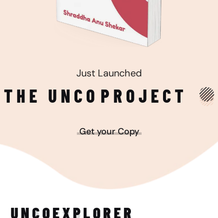
Just Launched
THE UNCO
PROJECT
Get your Copy
UNCO
EXPLORER