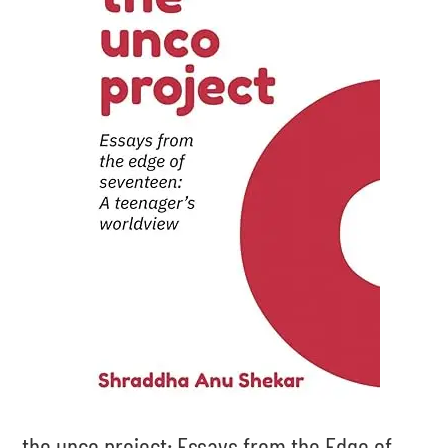
the unco project: Essays from the Edge of