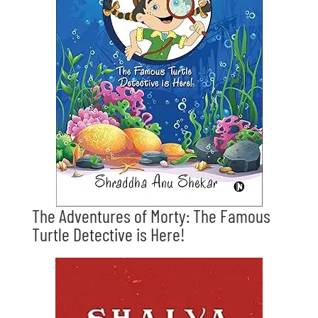
The Adventures of Morty: The Famous
Turtle Detective is Here!