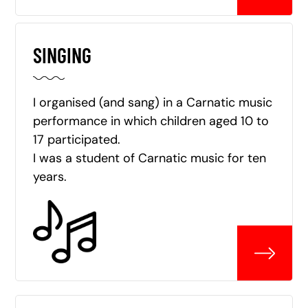
SINGING
I organised (and sang) in a Carnatic music
performance in which children aged 10 to
17 participated.
I was a student of Carnatic music for ten
years.