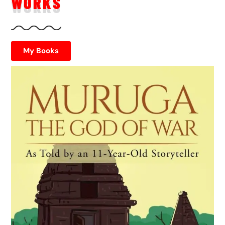
WORKS
My Books