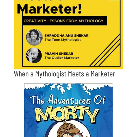
When a Mythologist Meets a Marketer