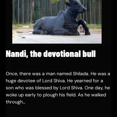
Nandi, the devotional bull
Once, there was a man named Shilada. He was a
huge devotee of Lord Shiva. He yearned for a
son who was blessed by Lord Shiva. One day, he
woke up early to plough his field. As he walked
through…