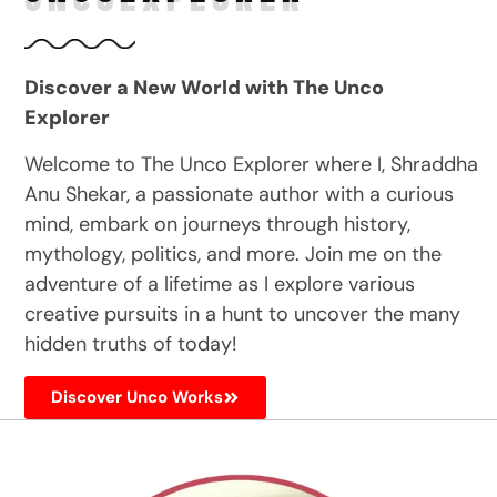
Discover a New World with The Unco
Explorer
Welcome to The Unco Explorer where I, Shraddha
Anu Shekar, a passionate author with a curious
mind, embark on journeys through history,
mythology, politics, and more. Join me on the
adventure of a lifetime as I explore various
creative pursuits in a hunt to uncover the many
hidden truths of today!
Discover Unco Works