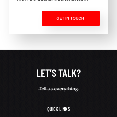
GET IN TOUCH
LET’S TALK?
Tell us everything
QUICK LINKS