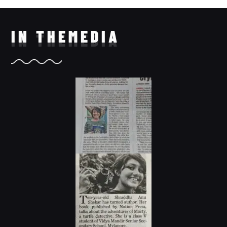
IN THE
MEDIA