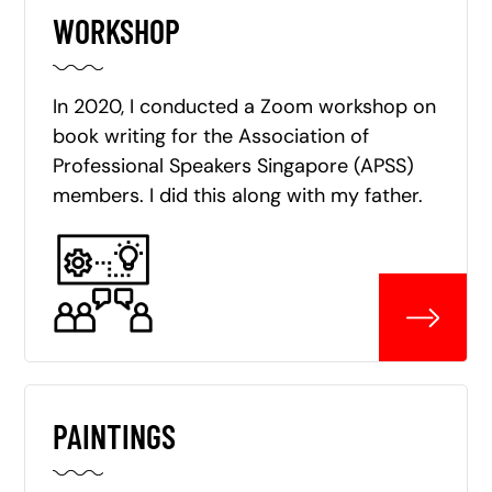
WORKSHOP
In 2020, I conducted a Zoom workshop on
book writing for the Association of
Professional Speakers Singapore (APSS)
members. I did this along with my father.
PAINTINGS